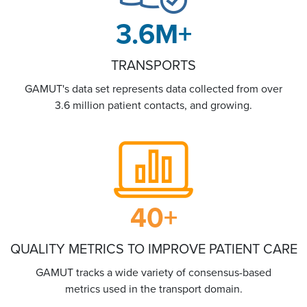
3.6
M+
TRANSPORTS
GAMUT's data set represents data collected from over
3.6 million patient contacts, and growing.
40
+
QUALITY METRICS TO IMPROVE PATIENT CARE
GAMUT tracks a wide variety of consensus-based
metrics used in the transport domain.