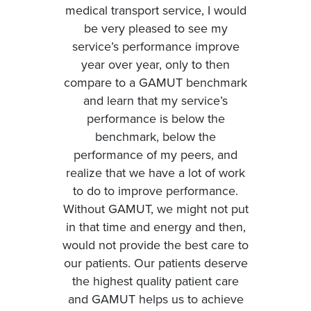
medical transport service, I would
be very pleased to see my
service’s performance improve
year over year, only to then
compare to a GAMUT benchmark
and learn that my service’s
performance is below the
benchmark, below the
performance of my peers, and
realize that we have a lot of work
to do to improve performance.
Without GAMUT, we might not put
in that time and energy and then,
would not provide the best care to
our patients. Our patients deserve
the highest quality patient care
and GAMUT helps us to achieve