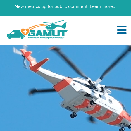
New metrics up for public comment!
Learn more...