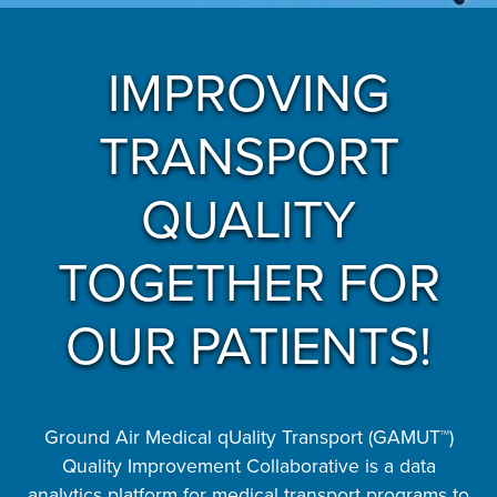
IMPROVING
TRANSPORT
QUALITY
TOGETHER FOR
OUR PATIENTS!
Ground Air Medical qUality Transport (GAMUT™)
Quality Improvement Collaborative is a data
analytics platform for medical transport programs to