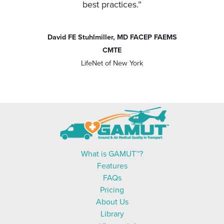
best practices.”
David FE Stuhlmiller, MD FACEP FAEMS
CMTE
LifeNet of New York
What is GAMUT™?
Features
FAQs
Pricing
About Us
Library