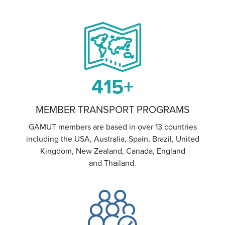
415
+
MEMBER TRANSPORT PROGRAMS
GAMUT members are based in over 13 countries
including the USA, Australia, Spain, Brazil, United
Kingdom, New Zealand, Canada, England
and Thailand.