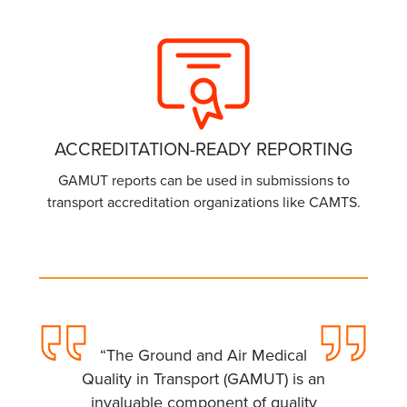
ACCREDITATION-READY REPORTING
GAMUT reports can be used in submissions to
transport accreditation organizations like CAMTS.
“The Ground and Air Medical
Quality in Transport (GAMUT) is an
invaluable component of quality