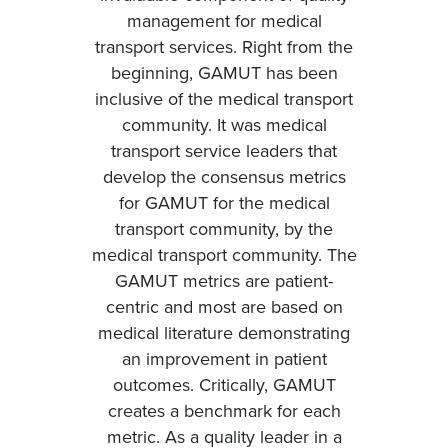
management for medical
transport services. Right from the
beginning, GAMUT has been
inclusive of the medical transport
community. It was medical
transport service leaders that
develop the consensus metrics
for GAMUT for the medical
transport community, by the
medical transport community. The
GAMUT metrics are patient-
centric and most are based on
medical literature demonstrating
an improvement in patient
outcomes. Critically, GAMUT
creates a benchmark for each
metric. As a quality leader in a