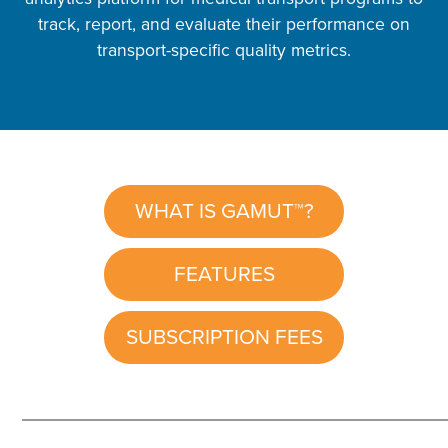
track, report, and evaluate their performance on
transport-specific quality metrics.
WHAT IS GAMUT™?
FEATURES
SUBSCRIPTION FEES